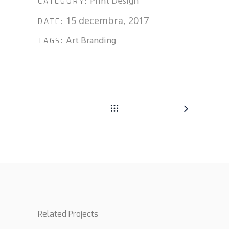
Print Design
CATEGORY:
15 decembra, 2017
DATE:
Art
Branding
TAGS:
Related Projects