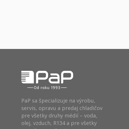
Fresh Start
Places
BRANDING
FEATURES
Acoustic
BRANDING
FEATURES
BRANDING
CREATIVE
PaP sa špecializuje na výrobu,
servis, opravu a predaj chladičov
pre všetky druhy médií – voda,
olej, vzduch, R134 a pre všetky