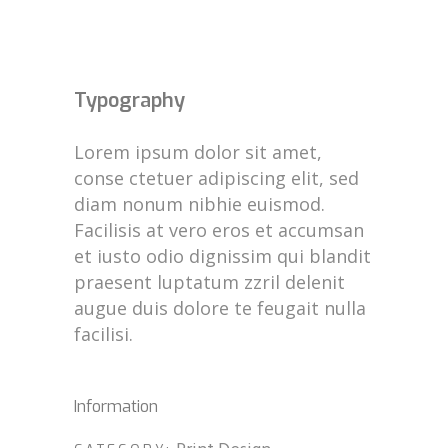
Typography
Lorem ipsum dolor sit amet,
conse ctetuer adipiscing elit, sed
diam nonum nibhie euismod.
Facilisis at vero eros et accumsan
et iusto odio dignissim qui blandit
praesent luptatum zzril delenit
augue duis dolore te feugait nulla
facilisi.
Information